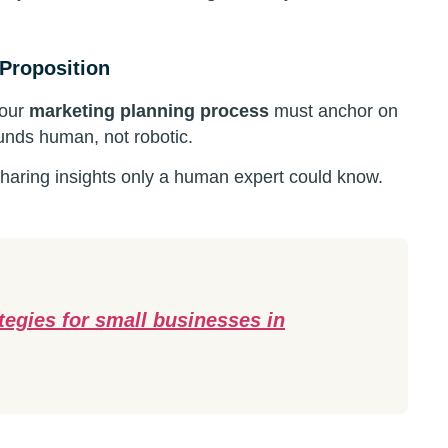
 Proposition
your
marketing planning process
must anchor on
unds human, not robotic.
aring insights only a human expert could know.
ategies for small businesses in