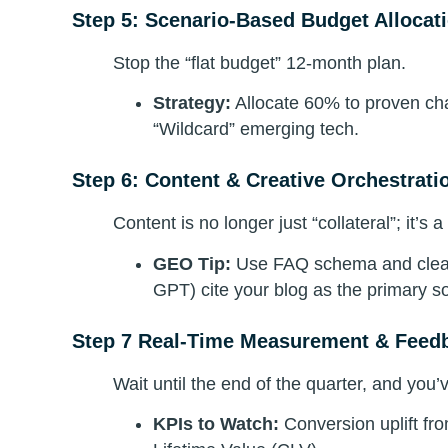
Step 5: Scenario-Based Budget Allocat
Stop the “flat budget” 12-month plan.
Strategy:
Allocate 60% to proven ch
“Wildcard” emerging tech.
Step 6: Content & Creative Orchestrati
Content is no longer just “collateral”; it’s a
GEO Tip:
Use FAQ schema and clear 
GPT) cite your blog as the primary s
Step 7 Real-Time Measurement & Feed
Wait until the end of the quarter, and you’v
KPIs to Watch:
Conversion uplift fr