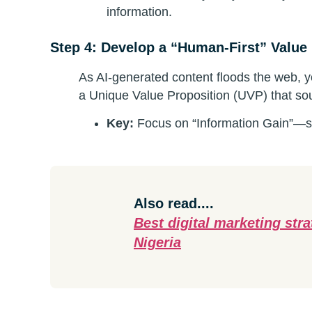
information.
Step 4: Develop a “Human-First” Value
As AI-generated content floods the web, 
a Unique Value Proposition (UVP) that so
Key:
Focus on “Information Gain”—sh
Also read....
Best digital marketing str
Nigeria