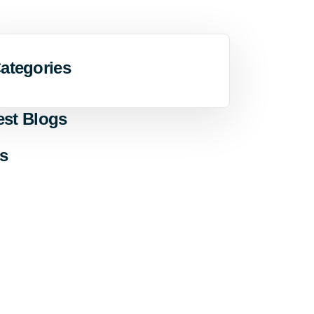
ategories
est Blogs
s