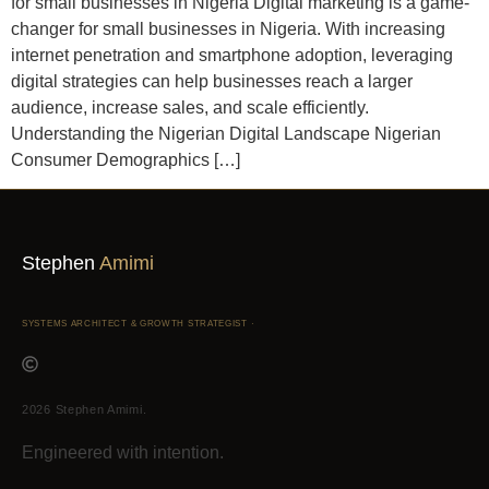
for small businesses in Nigeria Digital marketing is a game-
changer for small businesses in Nigeria. With increasing
internet penetration and smartphone adoption, leveraging
digital strategies can help businesses reach a larger
audience, increase sales, and scale efficiently.
Understanding the Nigerian Digital Landscape Nigerian
Consumer Demographics […]
Stephen
Amimi
SYSTEMS ARCHITECT & GROWTH STRATEGIST ·
2026 Stephen Amimi.
Engineered with intention.