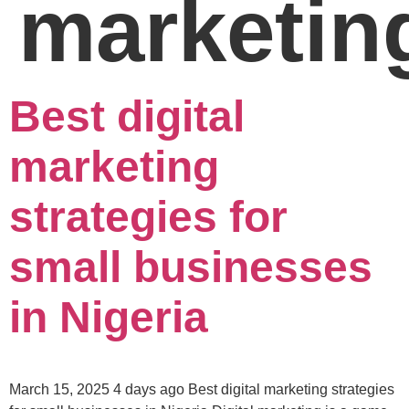
marketin
Best digital
marketing
strategies for
small businesses
in Nigeria
March 15, 2025 4 days ago Best digital marketing strategies