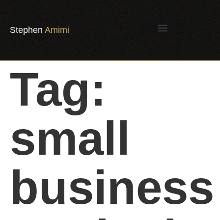
Stephen
Amimi
Tag:
small
business